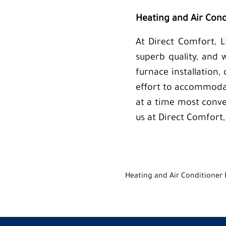
Heating and Air Condi
At Direct Comfort, L
superb quality, and 
furnace installation,
effort to accommodat
at a time most conve
us at Direct Comfort,
Heating and Air Conditioner 