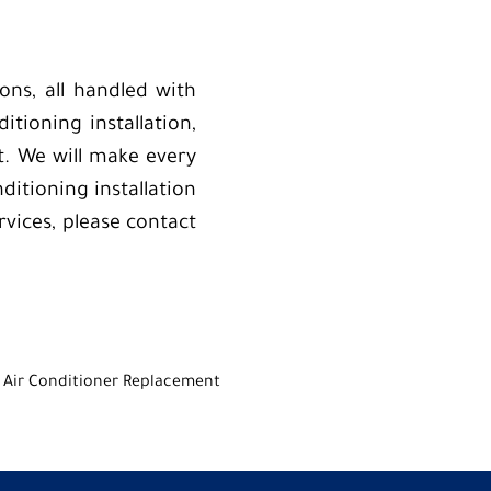
ons, all handled with
tioning installation,
it. We will make every
itioning installation
vices, please contact
 Air Conditioner Replacement