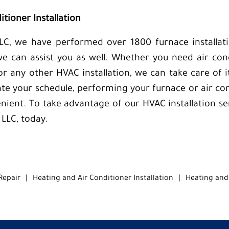
tioner Installation
LC, we have performed over 1800 furnace installati
we can assist you as well. Whether you need air condi
 or any other HVAC installation, we can take care of 
e your schedule, performing your furnace or air cond
nient. To take advantage of our HVAC installation ser
 LLC, today.
Repair
|
Heating and Air Conditioner Installation
|
Heating and