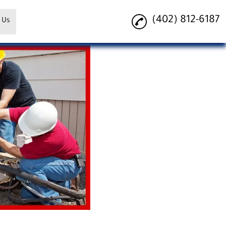
(402) 812-6187
 Us