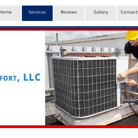
Home
Services
Reviews
Gallery
Contact