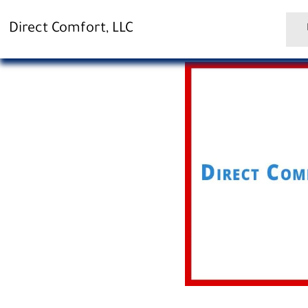
Direct Comfort, LLC